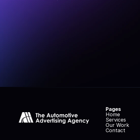
At The Automo
innovate, inspire,
up your market
Pages
Home
Services
Our Work
Contact