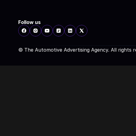
Follow us
© The Automotive Advertising Agency. All rights 