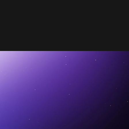
FEATURED
MAR 13, 2025
TIPS
Stay Positive: The Power of Positive 
 Unlocking the Power of AI in Automotive 
Let
Positioning in Automotive Advertising
M
Dealer