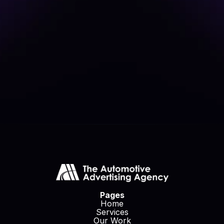
Become a Client
Pages
Home
Services
Our Work